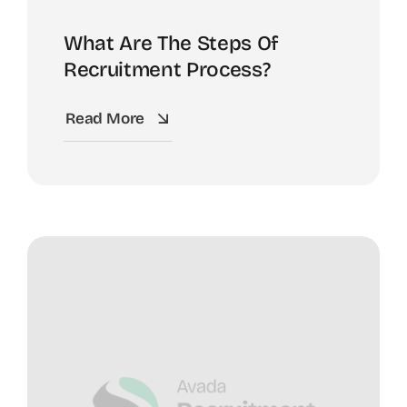
What Are The Steps Of
Recruitment Process?
Read More