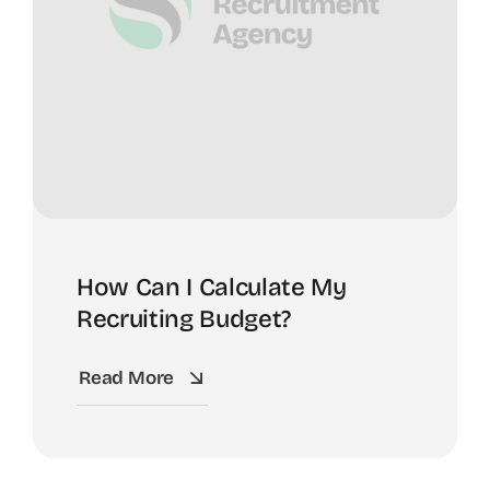
How Can I Calculate My
Recruiting Budget?
Read More