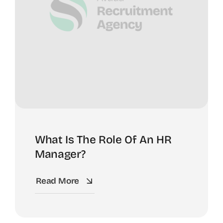
What Is The Role Of An HR
Manager?
Read More