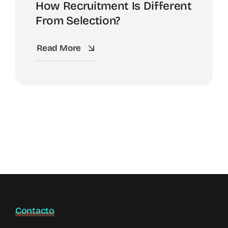
How Recruitment Is Different
From Selection?
Read More
Contacto