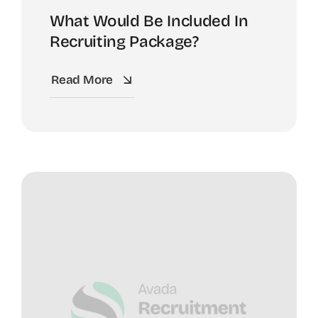
What Would Be Included In
Recruiting Package?
Read More