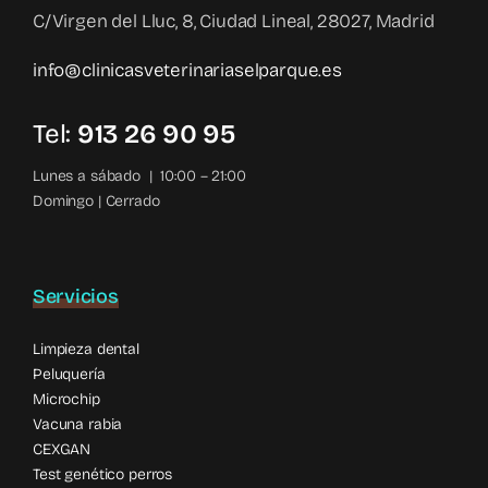
C/Virgen del Lluc, 8, Ciudad Lineal, 28027, Madrid
info@clinicasveterinariaselparque.es
Tel:
913 26 90 95
Lunes a sábado | 10:00 – 21:00
Domingo | Cerrado
Servicios
Limpieza dental
Peluquería
Microchip
Vacuna rabia
CEXGAN
Test genético perros