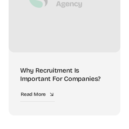
Why Recruitment Is
Important For Companies?
Read More