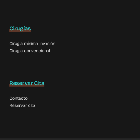
Cirugías
Cirugía mínima invasión
Cirugía convencional
Reservar Cita
Contacto
Reservar cita