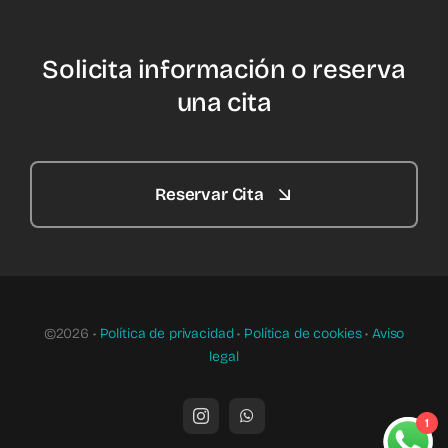
Solicita información o reserva
una cita
Reservar Cita
©2026 •
Política de privacidad
•
Política de cookies
•
Aviso
legal
1